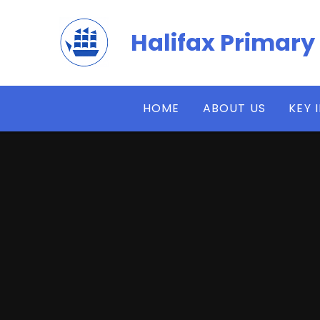
Skip to content ↓
Halifax Primary
HOME
ABOUT US
KEY 