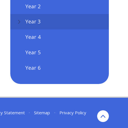
Year 2
Year 3
Year 4
Year 5
Year 6
ity Statement
•
Sitemap
•
Privacy Policy