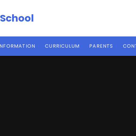
 School
INFORMATION
CURRICULUM
PARENTS
CON