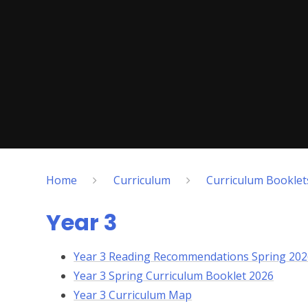
Home
Curriculum
Curriculum Bookle
Year 3
Year 3 Reading Recommendations Spring 202
Year 3 Spring Curriculum Booklet 2026
Year 3 Curriculum Map