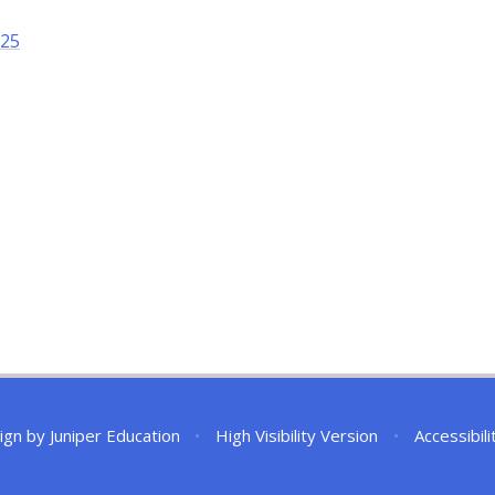
025
ign by
Juniper Education
•
High Visibility Version
•
Accessibil