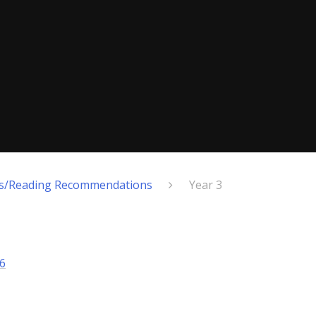
ts/Reading Recommendations
Year 3
6