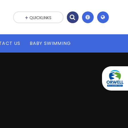
QUICKLINKS
TACT US
BABY SWIMMING