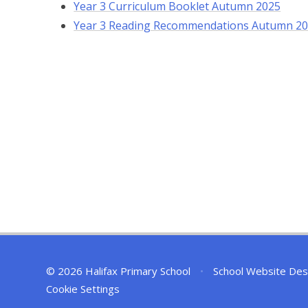
Year 3 Curriculum Booklet Autumn 2025
Year 3 Reading Recommendations Autumn 2
© 2026 Halifax Primary School
•
School Website Des
Cookie Settings