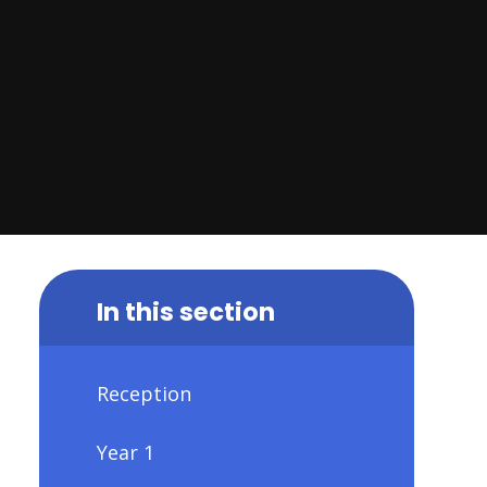
In this section
Reception
Year 1