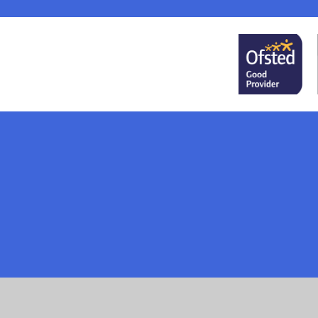
Cookie Policy