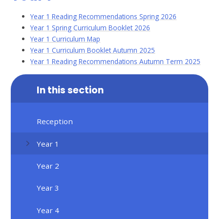
Year 1 Reading Recommendations Spring 2026
Year 1 Spring Curriculum Booklet 2026
Year 1 Curriculum Map
Year 1 Curriculum Booklet Autumn 2025
Year 1 Reading Recommendations Autumn Term 2025
In this section
Reception
Year 1
Year 2
Year 3
Year 4