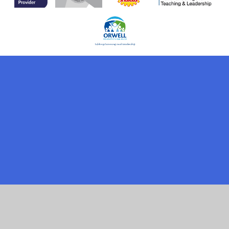
Cookie Policy
This site uses cookies to store information on your computer.