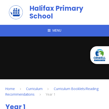
Skip to content ↓
Halifax Primary
School
MENU
Home
Curriculum
Curriculum Booklets/Reading
Recommendations
Year 1
Year 1