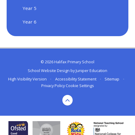
Year 5
Year 6
© 2026 Halifax Primary School
School Website Design by
Juniper Education
High Visibility Version
•
Accessibility Statement
•
Sitemap
•
Privacy Policy
Cookie Settings