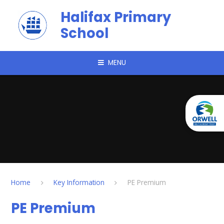
Skip to content ↓
Halifax Primary
School
MENU
Home
Key Information
PE Premium
PE Premium