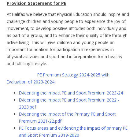
Provision Statement for PE
At Halifax we believe that Physical Education should inspire and
challenge children and young people to experience the joy of
movement, to develop positive attitudes both individually and
as part of a group, and to enhance their quality of life through
active living. This will give children and young people an
important foundation for participation in experiences in
physical activities and sport and in preparation for a healthy
and fulfilling lifestyle.
PE Premium Strategy 2024-2025 with
Evaluation of 2023-2024
Evidencing the Impact PE and Sport Premium 2023-24
Evidencing the Impact PE and Sport Premium 2022 -
2023.pdf
Evidencing the Impact of the Primary PE and Sport
Premium 2021-22.pdf
PE Focus areas and evidencing the impact of primary PE
and Sport Premium 2019-2020