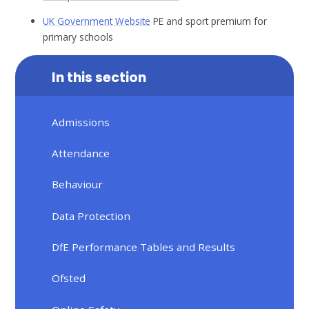
UK Government Website
PE and sport premium for
primary schools
In this section
Admissions
Attendance
Behaviour
Data Protection
DfE Performance Tables and Results
Ofsted