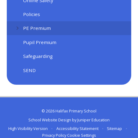
Online Safety
Policies
PE Premium
Pupil Premium
Safeguarding
SEND
© 2026 Halifax Primary School
School Website Design by
Juniper Education
High Visibility Version
•
Accessibility Statement
•
Sitemap
•
Privacy Policy
Cookie Settings