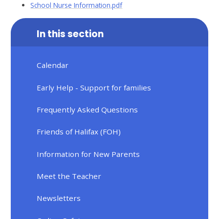
School Nurse Information.pdf
In this section
Calendar
Early Help - Support for families
Frequently Asked Questions
Friends of Halifax (FOH)
Information for New Parents
Meet the Teacher
Newsletters