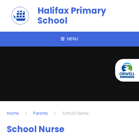
Skip to content ↓
Halifax Primary
School
MENU
Home
Parents
School Nurse
School Nurse