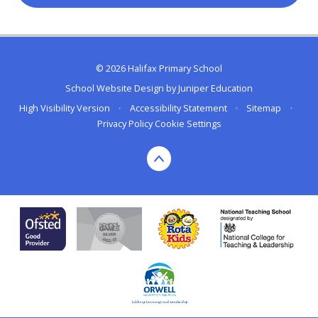
© 2026 Halifax Primary School
School Website Design by
Juniper Education
High Visibility Version
•
Accessibility Statement
•
Sitemap
•
Privacy Policy
Cookie Settings