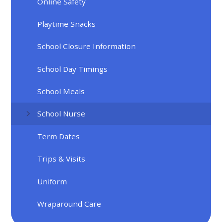
Online Safety
Playtime Snacks
School Closure Information
School Day Timings
School Meals
School Nurse
Term Dates
Trips & Visits
Uniform
Wraparound Care