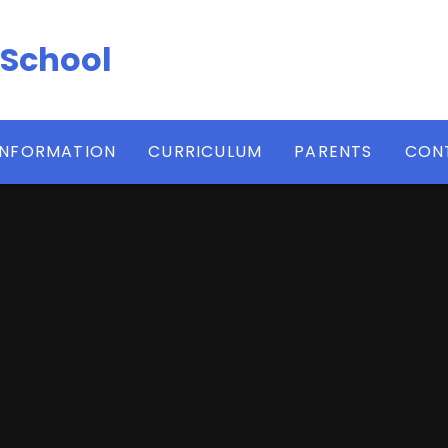
 School
INFORMATION
CURRICULUM
PARENTS
CON