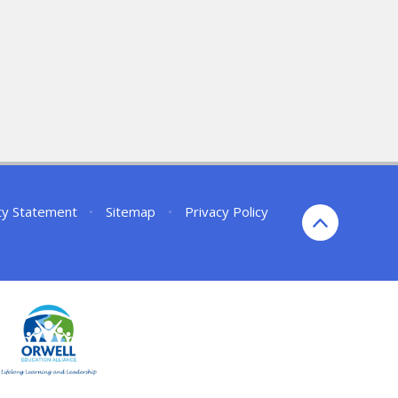
ity Statement
•
Sitemap
•
Privacy Policy