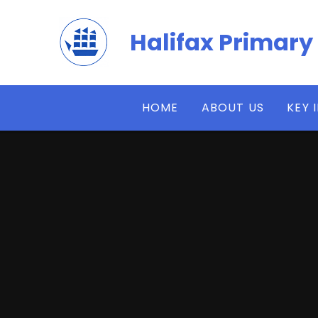
Skip to content ↓
Halifax Primary
HOME
ABOUT US
KEY 