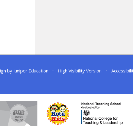
ign by
Juniper Education
•
High Visibility Version
•
Accessibil