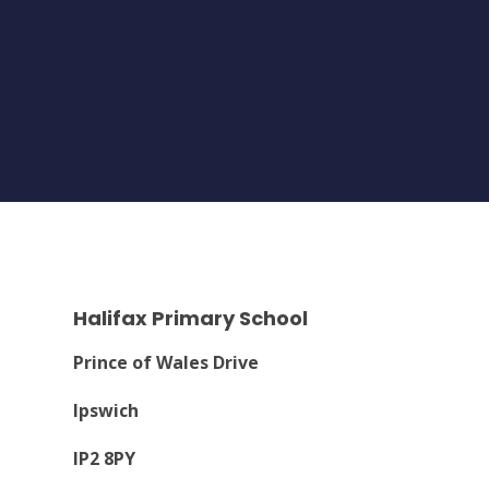
Halifax Primary School
Prince of Wales Drive
Ipswich
IP2 8PY