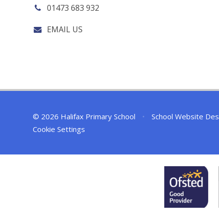
01473 683 932
EMAIL US
© 2026 Halifax Primary School
•
School Website Des
Cookie Settings