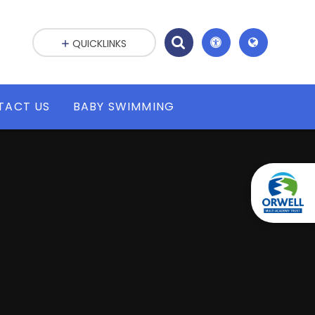
QUICKLINKS
TACT US
BABY SWIMMING