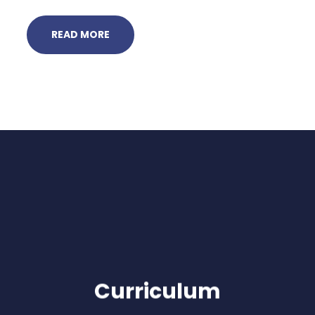
READ MORE
Curriculum