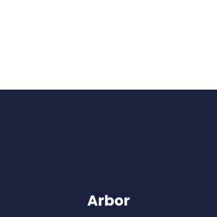
Arbor