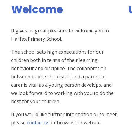
Welcome
It gives us great pleasure to welcome you to
Halifax Primary School.
The school sets high expectations for our
children both in terms of their learning,
behaviour and discipline. The collaboration
between pupil, school staff and a parent or
carer is vital as a young person develops, and
we look forward to working with you to do the
best for your children.
If you would like further information or to meet,
please
contact us
or browse our website.