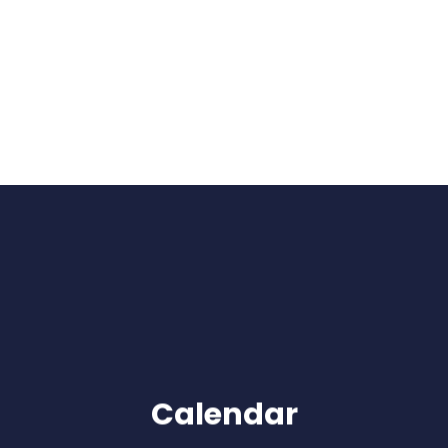
Calendar