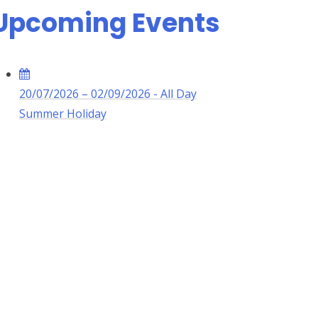
Upcoming Events
20/07/2026 – 02/09/2026 - All Day
Summer Holiday