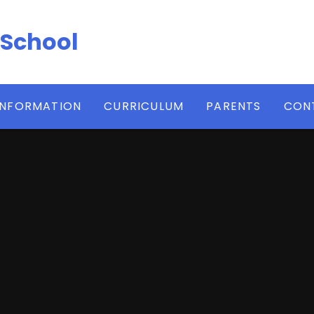
 School
INFORMATION
CURRICULUM
PARENTS
CON