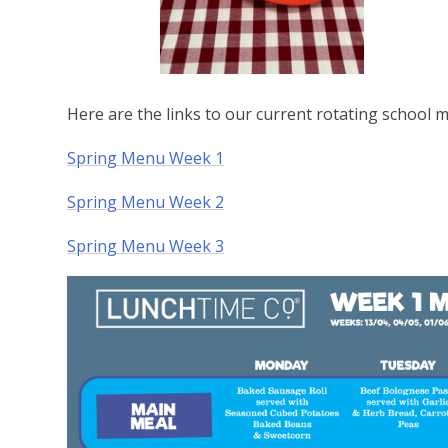
Here are the links to our current rotating school
Spring Menu Week 1
Spring Menu Week 2
Spring Menu Week 3