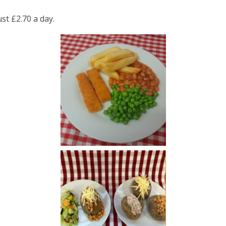
st £2.70 a day.