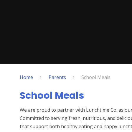
Home
Parents
School Meals
School Meals
We are proud to partner with Lunchtime Co. as our s
Committed to serving fresh, nutritious, and delicio
that support both healthy eating and happy lunch