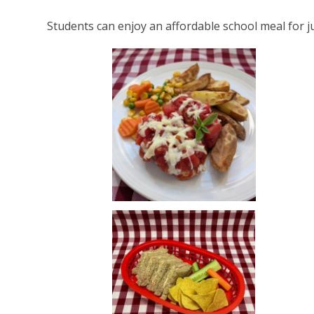
Students can enjoy an affordable school meal for ju