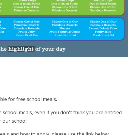
ible for free school meals.
e school meals, even if you don't think you are entitled.
 our school.
 Meals and how to apply, please use the link below: