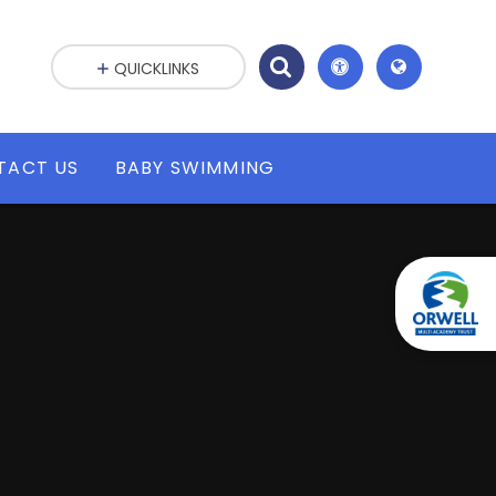
QUICKLINKS
TACT US
BABY SWIMMING