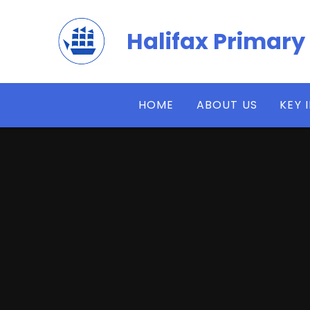
Skip to content ↓
Halifax Primary
HOME
ABOUT US
KEY 