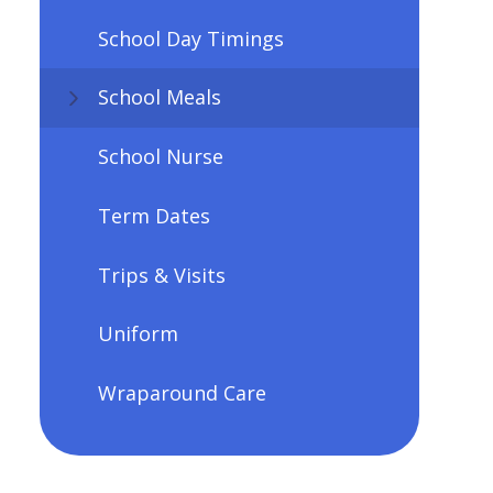
School Day Timings
School Meals
School Nurse
Term Dates
Trips & Visits
Uniform
Wraparound Care