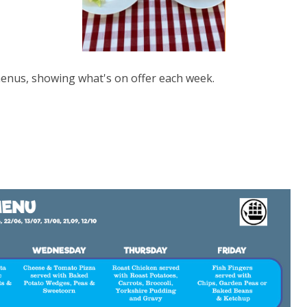
 menus, showing what's on offer each week.