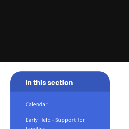
In this section
Calendar
Early Help - Support for
families