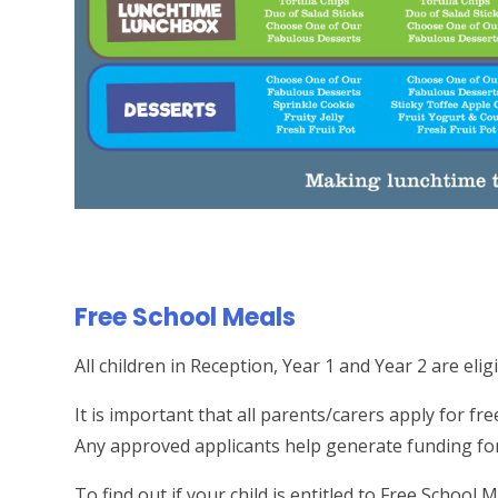
Free School Meals
All children in Reception, Year 1 and Year 2 are elig
It is important that all parents/carers apply for fre
Any approved applicants help generate funding for
To find out if your child is entitled to Free School