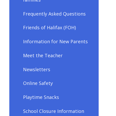
Frequently Asked Questions
Friends of Halifax (FOH)
Information for New Parents
Meet the Teacher
Newsletters
Online Safety
Playtime Snacks
School Closure Information