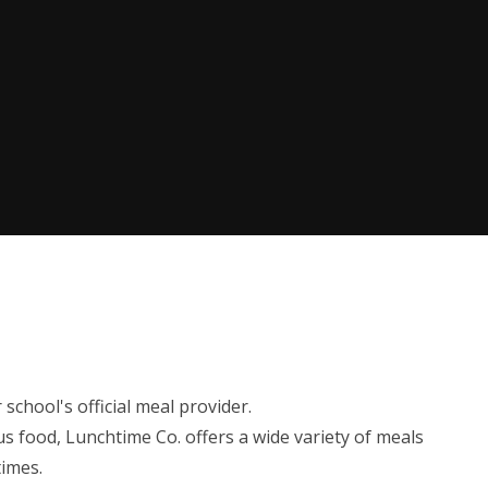
chool's official meal provider.
us food, Lunchtime Co. offers a wide variety of meals
times.