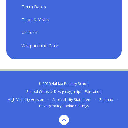
Term Dates
Trips & Visits
Uniform
Wraparound Care
© 2026 Halifax Primary School
School Website Design by
Juniper Education
High Visibility Version
•
Accessibility Statement
•
Sitemap
•
Privacy Policy
Cookie Settings