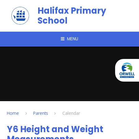
Skip to content ↓
Halifax Primary
School
MENU
Home
Parents
Calendar
Y6 Height and Weight