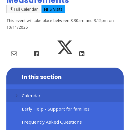
Measurements
Full Calendar
NHS Visits
This event will take place between 8:30am and 3:15pm on
10/11/2025
In this section
Calendar
Early Help - Support for families
Frequently Asked Questions