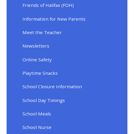
Friends of Halifax (FOH)
Information for New Parents
Meet the Teacher
Newsletters
Online Safety
Playtime Snacks
School Closure Information
School Day Timings
School Meals
School Nurse