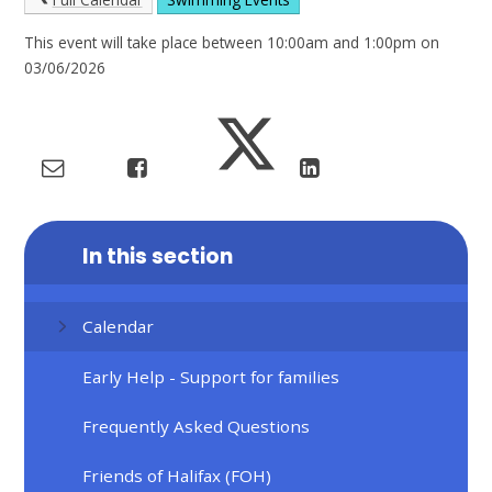
This event will take place between 10:00am and 1:00pm on
03/06/2026
In this section
Calendar
Early Help - Support for families
Frequently Asked Questions
Friends of Halifax (FOH)