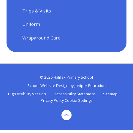
Trips & Visits
Uniform
Wraparound Care
© 2026 Halifax Primary School
School Website Design by
Juniper Education
High Visibility Version
•
Accessibility Statement
•
Sitemap
•
Privacy Policy
Cookie Settings