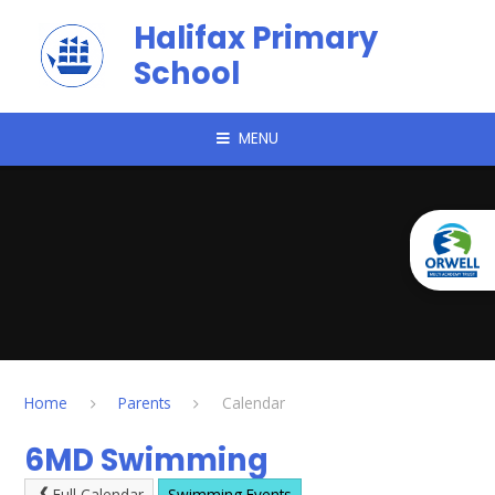
Skip to content ↓
Halifax Primary
School
MENU
Home
Parents
Calendar
6MD Swimming
Full Calendar
Swimming Events