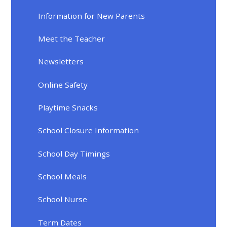
Information for New Parents
Meet the Teacher
Newsletters
Online Safety
Playtime Snacks
School Closure Information
School Day Timings
School Meals
School Nurse
Term Dates